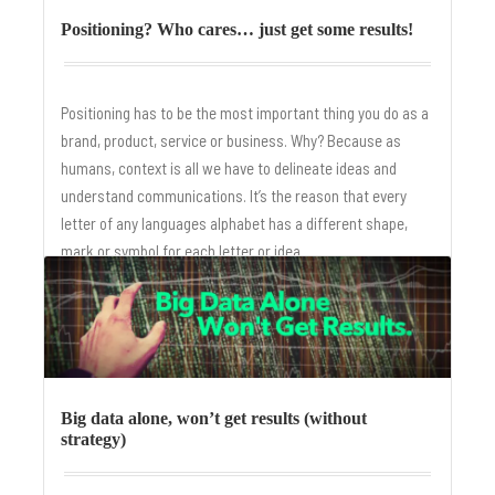
Positioning? Who cares… just get some results!
Positioning has to be the most important thing you do as a
brand, product, service or business. Why? Because as
humans, context is all we have to delineate ideas and
understand communications. It’s the reason that every
letter of any languages alphabet has a different shape,
mark or symbol for each letter or idea.
Big data alone, won’t get results (without
strategy)