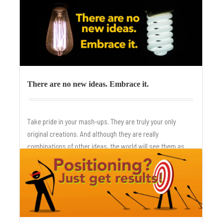
is made.
There are no new ideas. Embrace it.
Take pride in your mash-ups. They are truly your only
original creations. And although they are really
combinations of other ideas, the world will see them as
fresh and new.