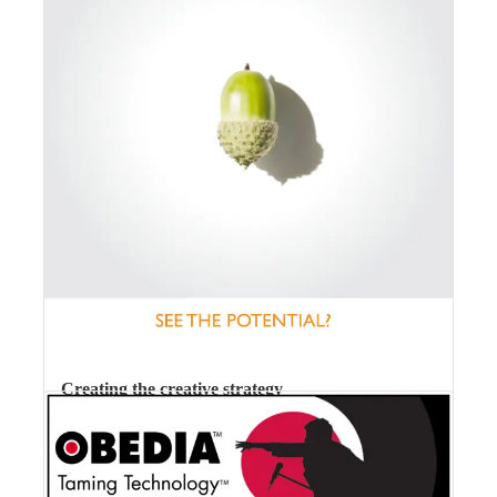
Creating the creative strategy
We have strategies (or plans of action) for everything –