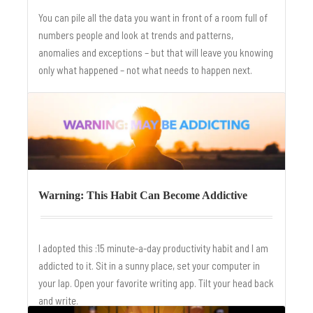
You can pile all the data you want in front of a room full of
numbers people and look at trends and patterns,
anomalies and exceptions – but that will leave you knowing
only what happened – not what needs to happen next.
Warning: This Habit Can Become Addictive
I adopted this :15 minute-a-day productivity habit and I am
addicted to it. Sit in a sunny place, set your computer in
your lap. Open your favorite writing app. Tilt your head back
and write.