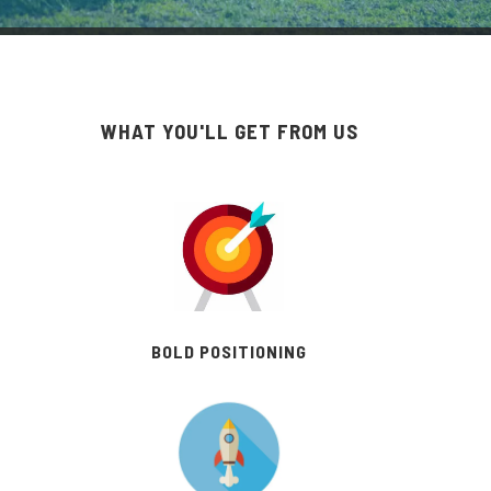
WHAT YOU'LL GET FROM US
BOLD POSITIONING