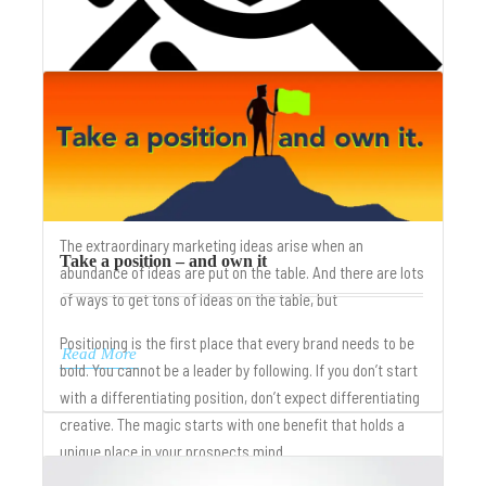
Creative Trilogy – benefit, position, strategy
The extraordinary marketing ideas arise when an
Take a position – and own it
abundance of ideas are put on the table. And there are lots
of ways to get tons of ideas on the table, but
Positioning is the first place that every brand needs to be
Read More
bold. You cannot be a leader by following. If you don’t start
with a differentiating position, don’t expect differentiating
creative. The magic starts with one benefit that holds a
unique place in your prospects mind.