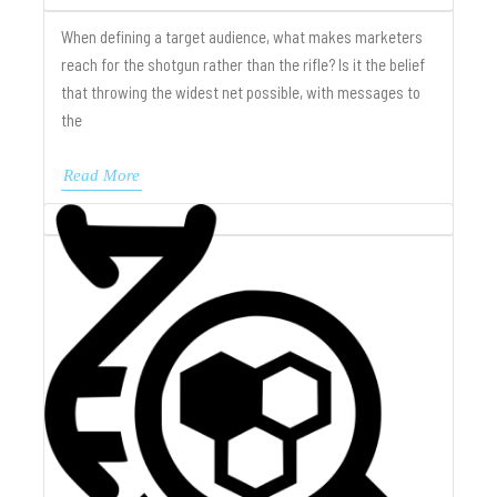
When defining a target audience, what makes marketers
reach for the shotgun rather than the rifle? Is it the belief
that throwing the widest net possible, with messages to
the
Read More