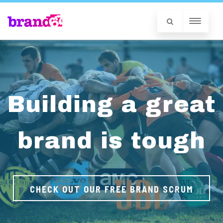
Building a great
brand is tough
CHECK OUT OUR FREE BRAND SCRUM