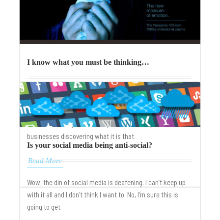
I know what you must be thinking…
What’s the difference between your thoughts and your
customer’s thoughts? Context. And your customers
context of thought could very well be the key to
businesses discovering what it is that
Is your social media being anti-social?
Read More
Wow, the din of social media is deafening. I can’t keep up
with it all and I don’t think I want to. No, I’m sure this is
going to get