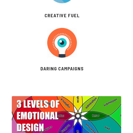
CREATIVE FUEL
DARING CAMPAIGNS