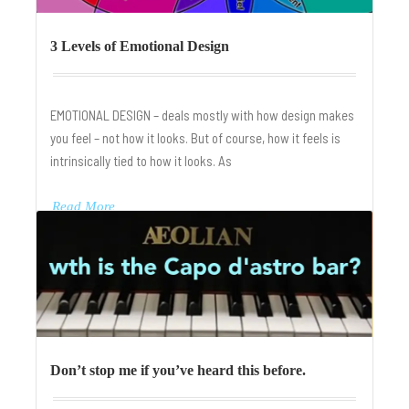
3 Levels of Emotional Design
EMOTIONAL DESIGN – deals mostly with how design makes
you feel – not how it looks. But of course, how it feels is
intrinsically tied to how it looks. As
Read More
Don’t stop me if you’ve heard this before.