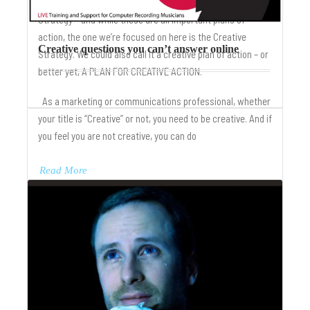
Business Strategy, Marketing Strategy, Communication
Strategy – and while these are all important plans of
action, the one we’re focused on here is the Creative
Creative questions you can’t answer online
Strategy. We could also call it a creative plan of action – or
better yet, A PLAN FOR CREATIVE ACTION.
As a marketing or communications professional, whether
your title is “Creative” or not, you need to be creative. And if
you feel you are not creative, you can do
Read More