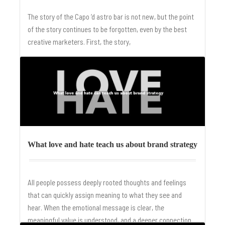
The story of the Capo ‘d astro bar is not new, but the point
of the story continues to be forgotten, even by the best
creative marketers. First, the story,
Read More
What love and hate teach us about brand strategy
All people possess deeply rooted thoughts and feelings
that can quickly assign meaning to what they see and
hear. When the emotional message is clear, the
meaningful value is understood, and a deeper connection