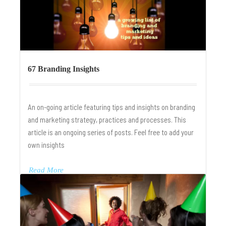
67 Branding Insights
An on-going article featuring tips and insights on branding
and marketing strategy, practices and processes. This
article is an ongoing series of posts. Feel free to add your
own insights
Read More