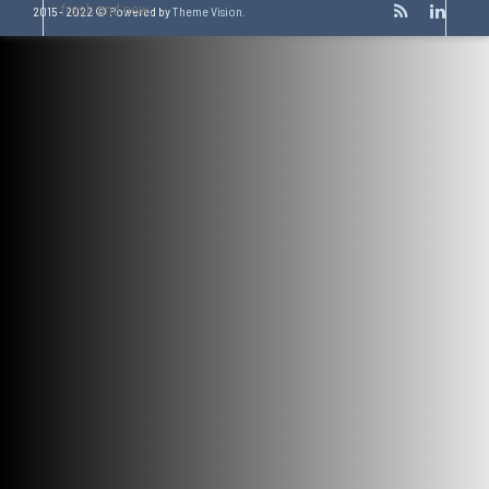
fresh and new.
2015 - 2022 © Powered by
Theme Vision
.