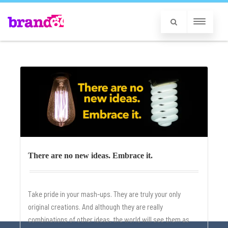
There are no new ideas. Embrace it.
Take pride in your mash-ups. They are truly your only
original creations. And although they are really
combinations of other ideas, the world will see them as