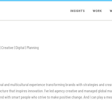
INSIGHTS
WORK
W
 Creative | Digital | Planning
nal and multicultural experience transforming brands with strategies and crea
ructure that inspires innovation. I’ve led agency creative and managed global
 and with smart people who strive to make positive change. And I can play a m