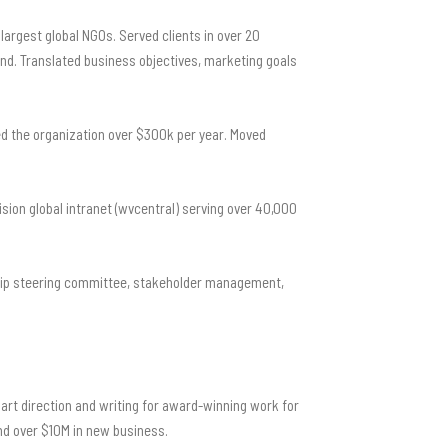
largest global NGOs. Served clients in over 20
and. Translated business objectives, marketing goals
ed the organization over $300k per year. Moved
ion global intranet (wvcentral) serving over 40,000
rship steering committee, stakeholder management,
art direction and writing for award-winning work for
and over $10M in new business.