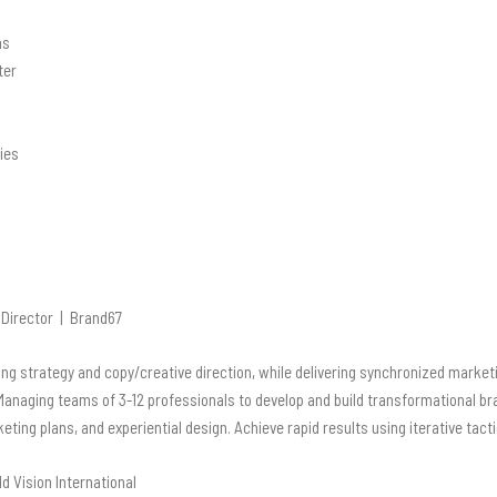
ns
ter
ies
Director | Brand67
ng strategy and copy/creative direction, while
delivering synchronized marketi
Managing teams of 3-12 professionals to develop and build
transformational br
ing plans, and experiential design. Achieve rapid results using iterative
tact
 Vision International