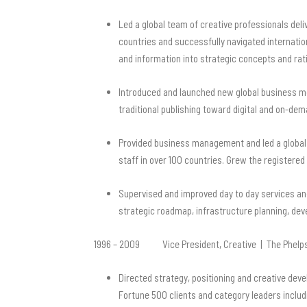
Led a global team of creative professionals deli
countries and successfully navigated internatio
and information into strategic concepts and rati
Introduced and launched new global business mo
traditional publishing toward digital and on-dema
Provided business management and led a global t
staff in over 100 countries. Grew the registere
Supervised and improved day to day services an
strategic roadmap, infrastructure planning,
1996 – 2009 Vice President, Creative | The Phelps
Directed strategy, positioning and creative dev
Fortune 500 clients and category leaders inclu