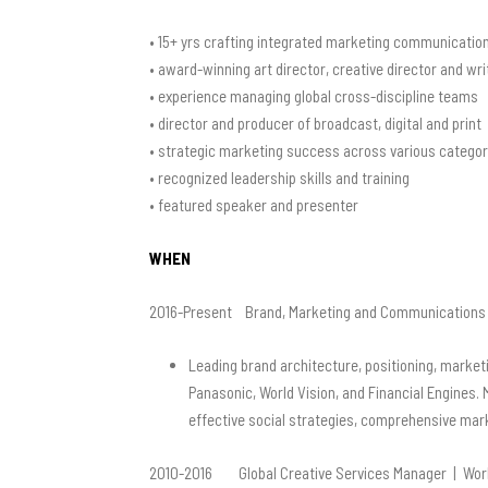
• 15+ yrs crafting integrated marketing communicatio
• award-winning art director, creative director and wri
• experience managing global cross-discipline teams
• director and producer of broadcast, digital and print
• strategic marketing success across various categor
• recognized leadership skills and training
• featured speaker and presenter
WHEN
2016-Present Brand, Marketing and Communications 
Leading brand architecture, positioning, marketi
Panasonic, World Vision,
and Financial Engines. 
effective social strategies,
comprehensive market
2010-2016 Global Creative Services Manager | World