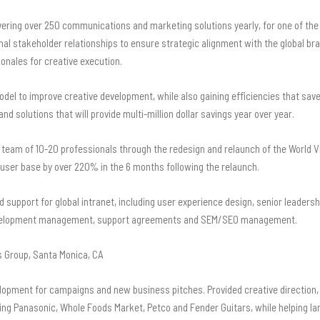
vering over 250 communications and marketing solutions yearly, for one of the 
nal stakeholder relationships to ensure strategic alignment with the global br
onales for creative execution.
del to improve creative development, while also gaining efficiencies that sav
nd solutions that will provide multi-million dollar savings year over year.
eam of 10-20 professionals through the redesign and relaunch of the World Vis
d user base by over 220% in the 6 months following the relaunch.
d support for global intranet, including user experience design, senior leade
 development management, support agreements and SEM/SEO management.
 Group, Santa Monica, CA
elopment for campaigns and new business pitches. Provided creative direction, 
ding Panasonic, Whole Foods Market, Petco and Fender Guitars
, while helping l