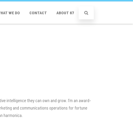
HAT WE DO
CONTACT
ABOUT 67
tive intelligence they can own and grow. I’m an award-
 marketing and communications operations for fortune
ean harmonica.