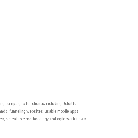
ng campaigns for clients, including Deloitte,
ands, funneling websites, usable mobile apps,
ics, repeatable methodology and agile work flows.