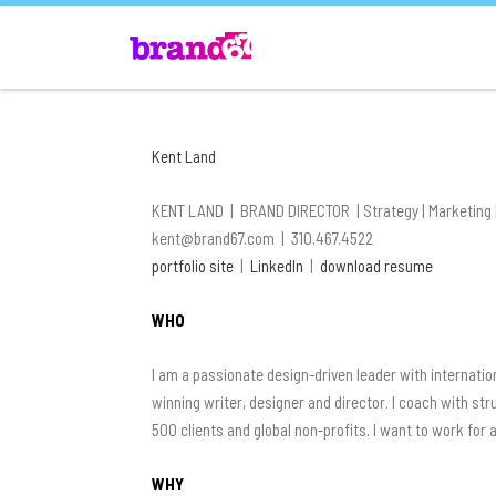
Kent Land
KENT LAND | BRAND DIRECTOR |
Strategy | Marketing |
kent@brand67.com | 310.467.4522
portfolio site
|
LinkedIn
|
download resume
WHO
I am a passionate design-driven leader with internatio
winning writer, designer and director. I coach with st
500 clients and global non-profits. I want to work for
WHY