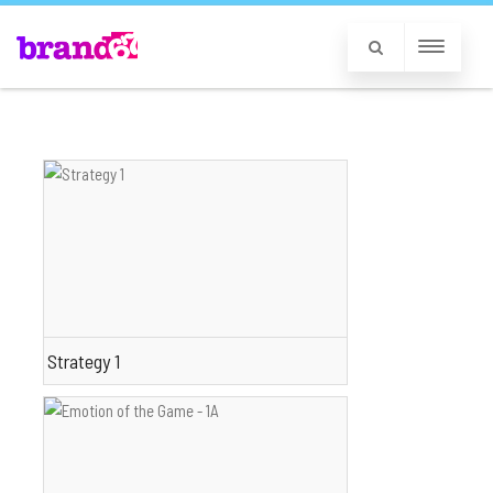
Strategy 1