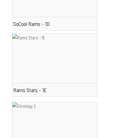
SoCool Rams - 1D
Rams Stars - 1E