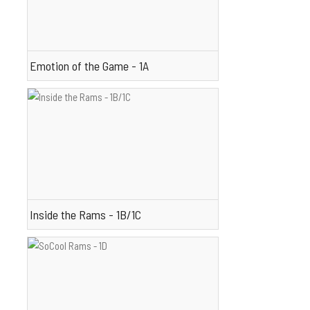
Emotion of the Game - 1A
Inside the Rams - 1B/1C