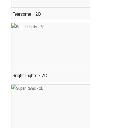
Fearsome - 2B
Bright Lights - 2C