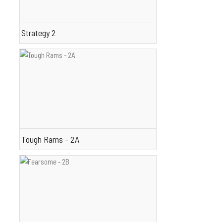
Strategy 2
Tough Rams - 2A