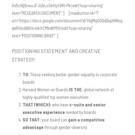
Xv5c9QQneuJFJUbLoSkHyX9Rl-Pk/edit?usp=sharing”
text=”RESEARCH DOCUMENT” ] [maxbutton id=”1″
url=”https://docs.google.com/document/d/1VqMqO0QdQxp6IlNsp
qeRhIsdiBIrkrinkVCMbdKMfiI/edit?usp=sharing”
text=”POSITIONING BRIEF” ]
POSITIONING STATEMENT AND CREATIVE
STRATEGY:
TO:
Those seeking better gender-equality in corporate
boards
Harvard Women on Boards
IS THE:
global network of
highly-qualified top women executives
THAT (WHICH):
who have
c-suite and senior
executive experience
needed by boards
SO THAT:
your board can
gain a competitive
advantage
through gender-diversity