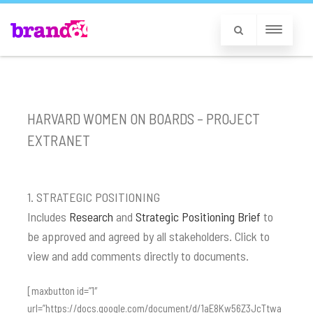
HARVARD WOMEN ON BOARDS – PROJECT
EXTRANET
1. STRATEGIC POSITIONING
Includes
Research
and
Strategic Positioning Brief
to
be approved and agreed by all stakeholders. Click to
view and add comments directly to documents.
[maxbutton id=”1″
url=”https://docs.google.com/document/d/1aE8Kw56Z3JcTtwa