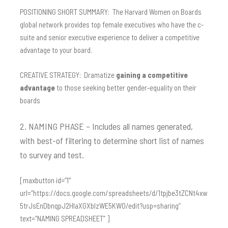
POSITIONING SHORT SUMMARY: The Harvard Women on Boards
global network provides top female executives who have the c-
suite and senior executive experience to deliver a competitive
advantage to your board.
CREATIVE STRATEGY: Dramatize
gaining a competitive
advantage
to those seeking better gender-equality on their
boards
2. NAMING PHASE – Includes all names generated,
with best-of filtering to determine short list of names
to survey and test.
[maxbutton id=”1″
url=”https://docs.google.com/spreadsheets/d/1tpjbe3tZCNt4xw
5trJsEnDbnqpJ2HIaXGXbIzWE5KW0/edit?usp=sharing”
text=”NAMING SPREADSHEET” ]