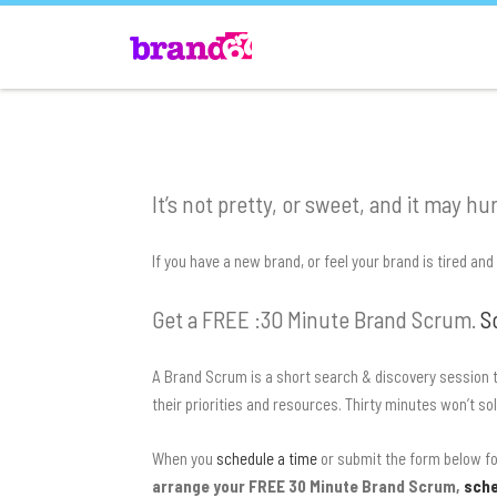
It’s not pretty, or sweet, and it may hurt
If you have a new brand, or feel your brand is tired an
Get a FREE :30 Minute Brand Scrum.
S
A Brand Scrum is a short search & discovery session t
their priorities and resources. Thirty minutes won’t so
When you
schedule a time
or submit the form below for
arrange your FREE 30 Minute Brand Scrum,
sche