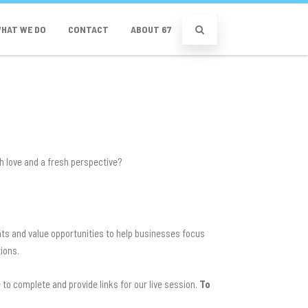
HAT WE DO
CONTACT
ABOUT 67
gh love and a fresh perspective?
hts and value opportunities to help businesses focus
tions.
to complete and provide links for our live session.
To