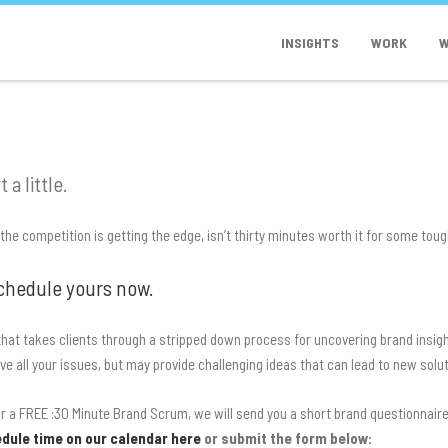
INSIGHTS
WORK
W
 a little.
d the competition is getting the edge, isn’t thirty minutes worth it for some tou
chedule yours now.
hat takes clients through a stripped down process for uncovering brand insig
lve all your issues, but may provide challenging ideas that can lead to new solu
 a FREE :30 Minute Brand Scrum, we will send you a short brand questionnaire 
dule time on our calendar here
or submit the form below: