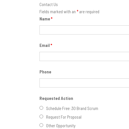
Contact Us
Fields marked with an
*
are required
Name
*
Email
*
Phone
Requested Action
Schedule Free :30 Brand Scrum
Request For Proposal
Other Opportunity